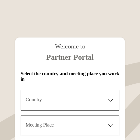
Welcome to
Partner Portal
Select the country and meeting place you work
in
Country
Meeting Place