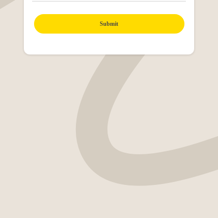
Submit